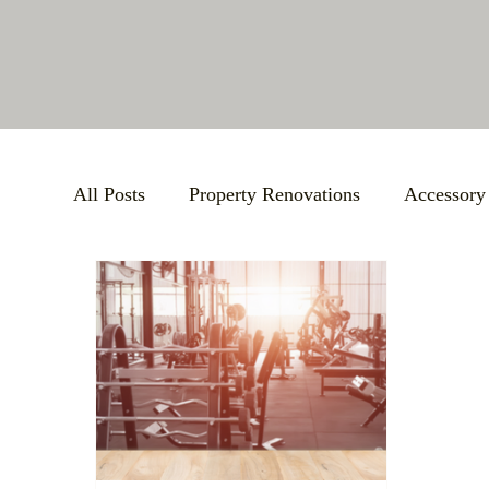
All Posts
Property Renovations
Accessory
Bathroom Remodels
BBB Accreditation
Large-Scale Remodels
Custom Building S
Support Local Community
Small Busines