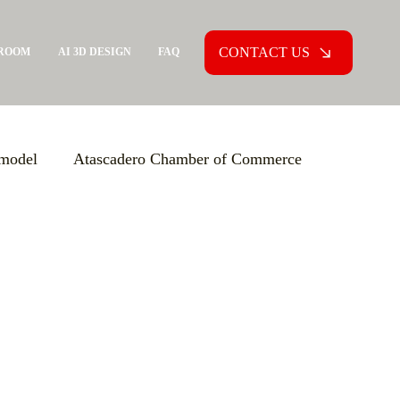
CONTACT US
ROOM
AI 3D DESIGN
FAQ
model
Atascadero Chamber of Commerce
ion Agreement (PCA)
Aging in Place
xpo USA
Increasing Knowledge
versions
Custom Home Building