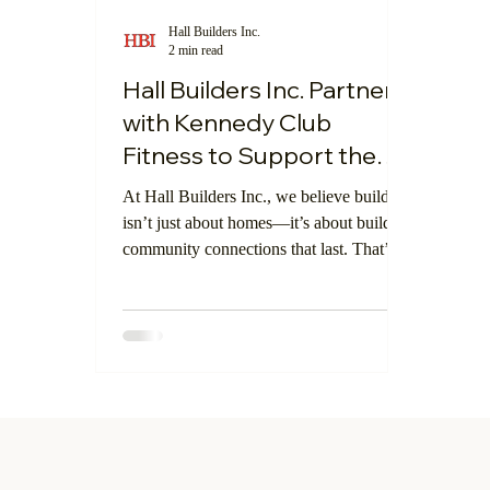
Hall Builders Inc.
2 min read
Central Coast Community
Digital Showr
Hall Builders Inc. Partners
with Kennedy Club
Fitness to Support the
Local Community
At Hall Builders Inc., we believe building
isn’t just about homes—it’s about building
community connections that last. That’s
why we’re proud to announce our
upcoming feature in Atascadero's
Kennedy Club Fitness, a local center for
wellness and athletics in San Luis Obispo
County.