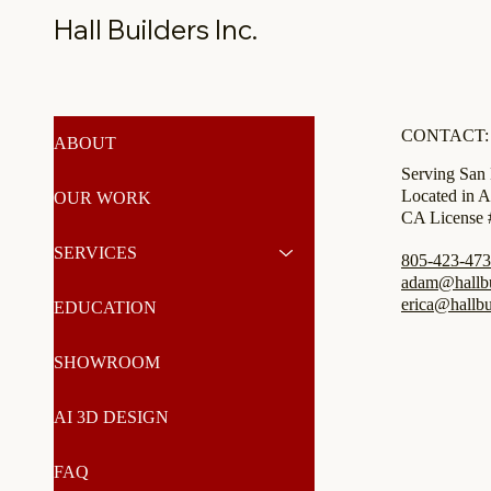
Hall Builders Inc.
CONTACT:
ABOUT
Serving San
Located in A
OUR WORK
CA License
SERVICES
805-423-47
adam@hallbui
erica@hallbu
EDUCATION
SHOWROOM
AI 3D DESIGN
FAQ