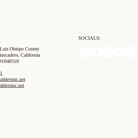
SOCIALS:
 Luis Obispo County
tascadero, California
 #1048518
31
ldersinc.net
ildersinc.net