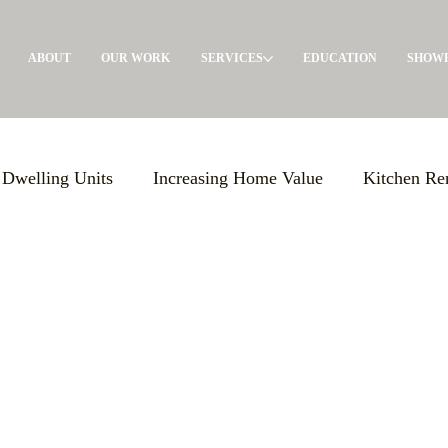
ABOUT
OUR WORK
SERVICES
EDUCATION
SHOW
 Dwelling Units
Increasing Home Value
Kitchen Re
Giving Back
General Contractor
Pre-Construct
olutions
Maximizing Storage
Events
Build E
s Support
Local Advertising
ADU's
Garage Con