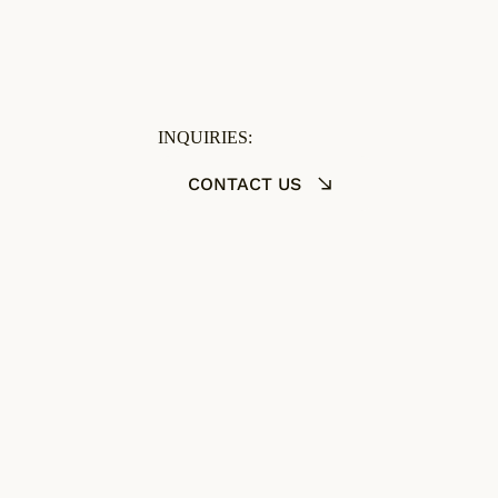
INQUIRIES:
CONTACT US