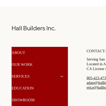
Hall Builders Inc.
CONTACT:
ABOUT
Serving San
Located in A
OUR WORK
CA License
SERVICES
805-423-47
adam@hallbui
erica@hallbu
EDUCATION
SHOWROOM