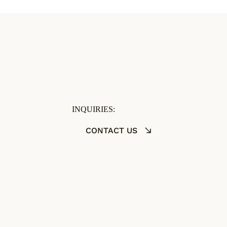
INQUIRIES:
CONTACT US