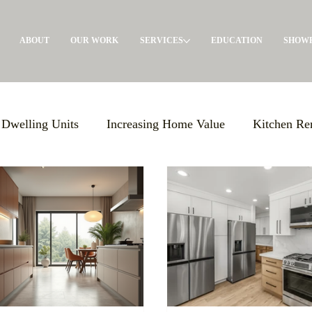
ABOUT
OUR WORK
SERVICES
EDUCATION
SHOW
 Dwelling Units
Increasing Home Value
Kitchen Re
Giving Back
General Contractor
Pre-Construct
olutions
Maximizing Storage
Events
Build E
s Support
Local Advertising
ADU's
Garage Con