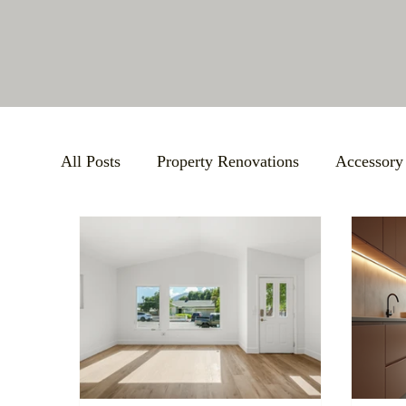
All Posts
Property Renovations
Accessory
Bathroom Remodels
BBB Accreditation
Large-Scale Remodels
Custom Building S
Support Local Community
Small Busines