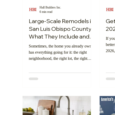
Hall Builders Inc.
6 min read
Central Coast Community
Digital Showr
Large-Scale Remodels in
Get
San Luis Obispo County:
202
What They Include and
If yo
Who They’re Right For
better
Sometimes, the home you already own
2026,
has everything going for it: the right
Large
neighborhood, the right lot, the right
come 
views, the right memories, and the right
energ
long-term potential. But the layout? Not
guide
quite working anymore.
consi
you s
more 
more 