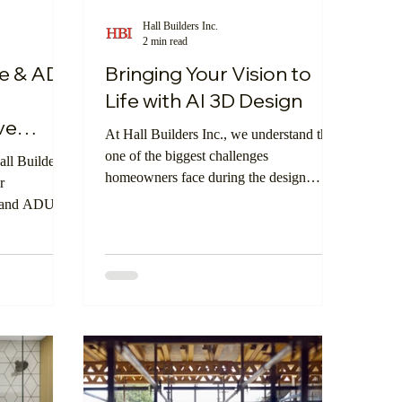
Hall Builders Inc.
2 min read
Smart Investment
Dream Home
e & ADU
Bringing Your Vision to
—
Life with AI 3D Design
ve
At Hall Builders Inc., we understand that
one of the biggest challenges
ll Builders
homeowners face during the design
r
process is visualizing the finished space.
e and ADU
Whether it’s a kitchen remodel, an ADU,
s that could
or a custom home build, imagining how
s to come.
materials, layouts, and finishes will come
together can be difficult. That’s why
we’re thrilled to introduce our newest
feature: AI 3D Design, powered by
WeVisu—now available directly on our
website.