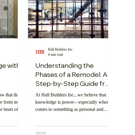
Hall Builders Inc.
4 min read
ge with
Understanding the
Phases of a Remodel: A
Step-by-Step Guide from
Hall Builders Inc.
ow that the
At Hall Builders Inc., we believe that
re form meets
knowledge is power—especially when it
e heart of
comes to something as personal and
n’t just about
impactful as a home remodel. By
s about
understanding each phase of the
er for you
remodeling process, clients can feel