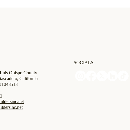
SOCIALS:
 Luis Obispo County
tascadero, California
 #1048518
31
ldersinc.net
ildersinc.net