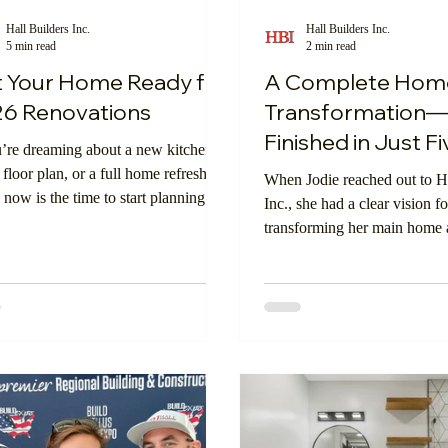
Hall Builders Inc.
Hall Builders Inc.
5 min read
2 min read
oom
Shopping Online
Insulation
Exterior Walls
 Your Home Ready for
A Complete Hom
6 Renovations
Transformation
Finished in Just Fi
u’re dreaming about a new kitchen, a
Weeks
 floor plan, or a full home refresh in
When Jodie reached out to Ha
 now is the time to start planning.
Inc., she had a clear vision fo
-scale renovations in California
transforming her main hom
with extra layers of detail—from
into functional, modern space
y codes and permits to local design
support her lifestyle for year
lines and wildfire or seismic
derations. The good news? When
tart early, the entire process becomes
relaxed, more intentional, and far
enjoyable.