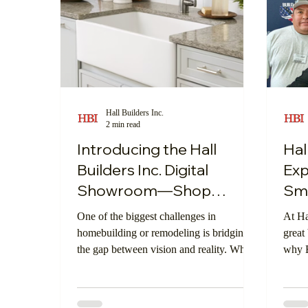
Hall Builders Inc.
2 min read
Introducing the Hall
Hal
Builders Inc. Digital
Ex
Showroom—Shop
Sma
Smarter, Build Better
One of the biggest challenges in
At Ha
homebuilding or remodeling is bridging
great
the gap between vision and reality. What
why E
does that material look like in your space?
Build
How does that finish coordinate with your
year—
lighting and cabinetry? To solve that,
profe