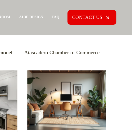
CONTACT US
ROOM
AI 3D DESIGN
FAQ
model
Atascadero Chamber of Commerce
ion Agreement (PCA)
Aging in Place
xpo USA
Increasing Knowledge
versions
Custom Home Building