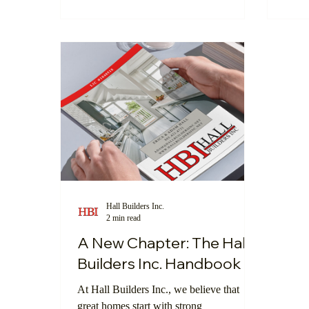
we’re proud to introduce our digital
techn
showroom—a new feature on our website
train
that lets clients explore, compare, and
oppor
order products seamlessly, all from the
comfort of your home.
Hall Builders Inc.
2 min read
A New Chapter: The Hall
Builders Inc. Handbook
At Hall Builders Inc., we believe that
great homes start with strong