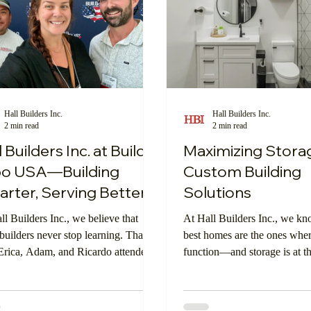
Hall Builders Inc.
Hall Builders Inc.
2 min read
2 min read
l Builders Inc. at Build
Maximizing Stora
po USA—Building
Custom Building
rter, Serving Better
Solutions
ll Builders Inc., we believe that
At Hall Builders Inc., we kn
 builders never stop learning. That’s
best homes are the ones whe
rica, Adam, and Ricardo attended
function—and storage is at th
 Expo USA in Los Angeles this
that balance. Smart storage is
a premier event for construction
keeping things organized; it’
ssionals featuring cutting-edge
making your home work hard