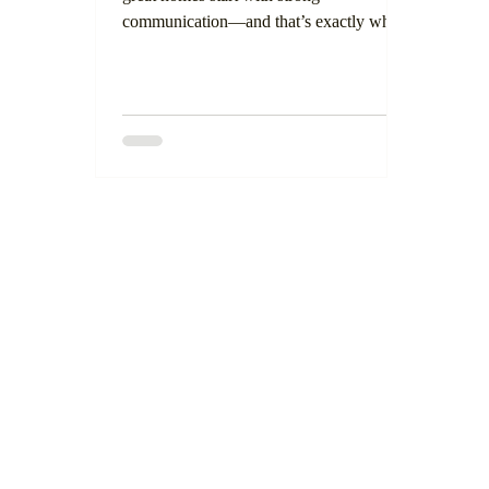
communication—and that’s exactly what
inspired our newest tool: the Hall Builders
Inc. Handbook. This handbook is more
than just a welcome guide. It’s a
thoughtful, transparent resource designed
to walk our potential clients through every
phase of the building and remodeling
process. Whether you're constructing a
custom home from the ground up or
updating a kitchen or ADU, this guide
ensures transparency and