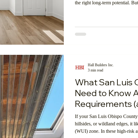
the right long-term potential. B
Hall Builders Inc.
3 min read
What San Luis
Need to Know 
Requirements (
If your San Luis Obispo County 
hillsides, or wildland edges, it l
(WUI) zone. In these high-risk ar