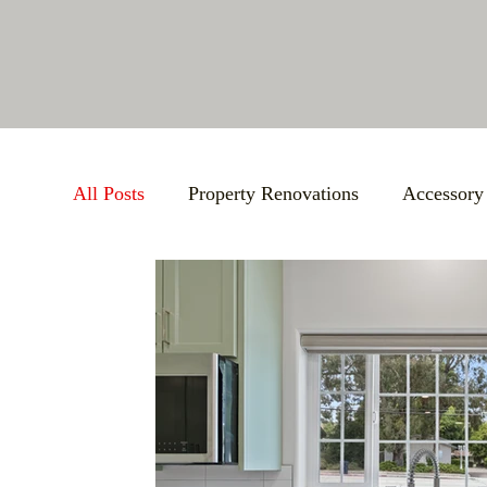
All Posts
Property Renovations
Accessory
Atascadero Chamber of Commerce
Bathr
Pre-Construction Agreement (PCA)
Aging
Maximizing Storage
Events
Build E