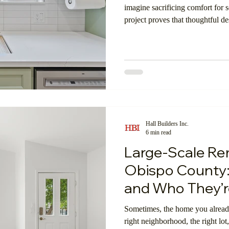
imagine sacrificing comfort for 
project proves that thoughtful 
g
ADU's
Garage Conversions
Custom Home Bui
spacious, luxurious, and perfectl
oom
Shopping Online
Insulation
Exterior Walls
Hall Builders Inc.
6 min read
Large-Scale Rem
Obispo County:
and Who They’re
Sometimes, the home you already
right neighborhood, the right lot