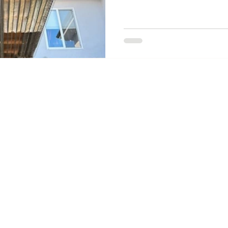
overlooked wildfire hardening me
venting.