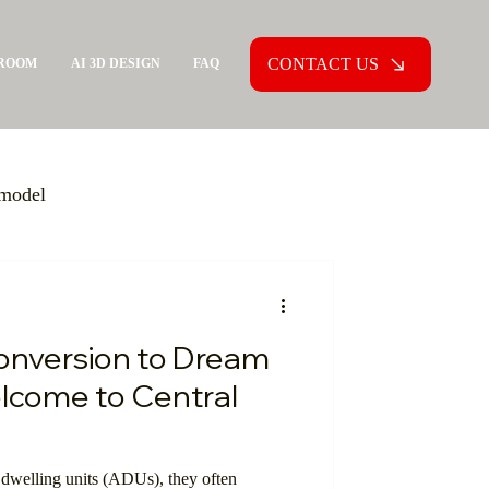
CONTACT US
ROOM
AI 3D DESIGN
FAQ
model
General Contractor
nversion to Dream
olutions
lcome to Central
munity
dwelling units (ADUs), they often