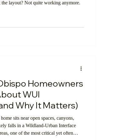
ut the layout? Not quite working anymore.
 Obispo Homeowners
About WUI
and Why It Matters)
home sits near open spaces, canyons,
ikely falls in a Wildland-Urban Interface
eas, one of the most critical yet often