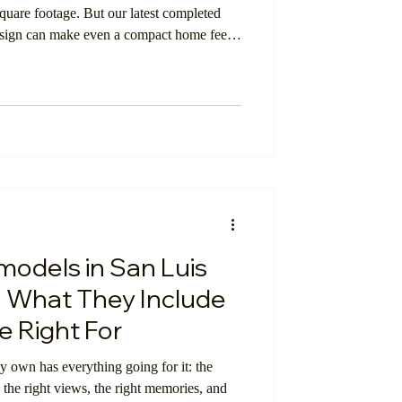
square footage. But our latest completed
design can make even a compact home feel
lding
y suited for everyday living.
Smart Investment
odels in San Luis
 What They Include
 Right For
 own has everything going for it: the
, the right views, the right memories, and