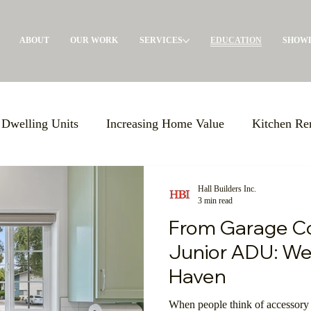
ABOUT
OUR WORK
SERVICES
EDUCATION
SHOW
 Dwelling Units
Increasing Home Value
Kitchen Re
oom Remodels
BBB Accreditation
Giving Back
Hall Builders Inc.
3 min read
From Garage Co
 in Place
Large-Scale Remodels
Custom Building S
Junior ADU: We
Haven
xpo USA
Increasing Knowledge
Support Local Com
When people think of accessory 