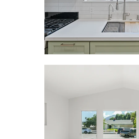
Small Business Support
Local Advertisin
Central Coast Community
Digital Showr
Dream Home