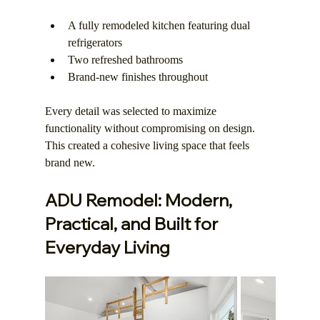
A fully remodeled kitchen featuring dual 
refrigerators
Two refreshed bathrooms
Brand-new finishes throughout
Every detail was selected to maximize 
functionality without compromising on design. 
This created a cohesive living space that feels 
brand new.
ADU Remodel: Modern, 
Practical, and Built for 
Everyday Living