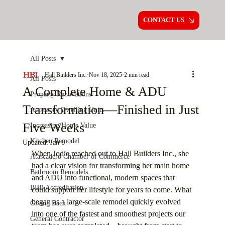
CONTACT US
All Posts
Hall Builders Inc.
Nov 18, 2025
2 min read
All Posts
A Complete Home & ADU
Property Renovations
Transformation—Finished in Just
Accessory Dwelling Units
Five Weeks
Increasing Home Value
Kitchen Remodel
Updated:
Jan 6
When Jodie reached out to Hall Builders Inc., she 
Atascadero Chamber of Commerce
had a clear vision for transforming her main home 
Bathroom Remodels
and ADU into functional, modern spaces that 
BBB Accreditation
could support her lifestyle for years to come. What 
began as a large-scale remodel quickly evolved 
Giving Back
into one of the fastest and smoothest projects our 
General Contractor