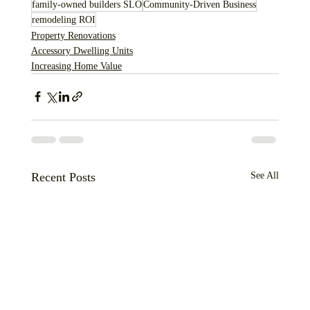
family-owned builders SLO
Community-Driven Business
remodeling ROI
Property Renovations
Accessory Dwelling Units
Increasing Home Value
Recent Posts
See All