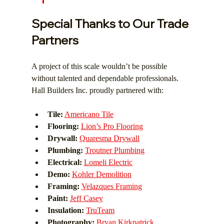
Special Thanks to Our Trade 
Partners
A project of this scale wouldn’t be possible 
without talented and dependable professionals. 
Hall Builders Inc. proudly partnered with:
Tile:
Americano Tile
Flooring:
Lion’s Pro Flooring
Drywall:
Quaresma Drywall
Plumbing:
Troutner Plumbing
Electrical:
Lomeli Electric
Demo:
Kohler Demolition
Framing:
Velazques Framing
Paint:
Jeff Casey
Insulation:
TruTeam
Photography:
Bryan Kirkpatrick