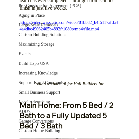
team has ever completed—brought from start to 
Pre-Construction Agreement (PCA)
finish in just five weeks.
Aging in Place
https://video.wixstatic.com/video/01bb82_b4f5117afda4
Large-Scale Remodels
4a4dbc49062405b4892f/1080p/mp4/file.mp4
Custom Building Solutions
Maximizing Storage
Events
Build Expo USA
Increasing Knowledge
Support Local Community
Jodie's testimonial for Hall Builders Inc.
Small Business Support
Local Advertising
Main Home: From 5 Bed / 2 
ADU's
Bath to a Fully Updated 5 
Garage Conversions
Bed / 3 Bath
Custom Home Building