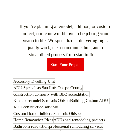
If you’re planning a remodel, addition, or custom 
project, our team would love to help bring your 
vision to life. We specialize in delivering high-
quality work, clear communication, and a 
streamlined process from start to finish. 
Start Your Project
Accessory Dwelling Unit
ADU Specialists San Luis Obispo County
construction company with BBB accreditation
Kitchen remodel San Luis Obispo
Building Custom ADUs
ADU construction services
Custom Home Builders San Luis Obispo
Home Renovation Ideas
ADUs and remodeling projects
Bathroom renovation
professional remodeling services