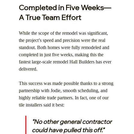
Completed in Five Weeks—
A True Team Effort
While the scope of the remodel was significant, 
the project’s speed and precision were the real 
standout. Both homes were fully remodeled and 
completed in just five weeks, making this the 
fastest large-scale remodel Hall Builders has ever 
delivered.
This success was made possible thanks to a strong 
partnership with Jodie, smooth scheduling, and 
highly reliable trade partners. In fact, one of our 
tile installers said it best:
“No other general contractor 
could have pulled this off.”