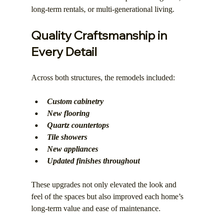
long-term rentals, or multi-generational living.
Quality Craftsmanship in 
Every Detail
Across both structures, the remodels included:
Custom cabinetry
New flooring
Quartz countertops
Tile showers
New appliances
Updated finishes throughout
These upgrades not only elevated the look and 
feel of the spaces but also improved each home’s 
long-term value and ease of maintenance.