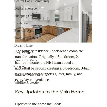
Central Coast Community
Digital Showroom
Shopping Online
Insulation
Exterior Walls
Smart Investment
Dream Home
The primary residence underwent a complete 
Resale Value
transformation. Originally a 5-bedroom, 2-
Fire Soffit Vents
bathroom home, the HBI team added an 
WUI Zone
additional bathroom, creating a 5-bedroom, 3-bath 
layout that better supports guests, family, and 
Wildland-Urban Interface
everyday convenience.
Wildfire Protection
Key Updates to the Main Home
Updates to the home included: