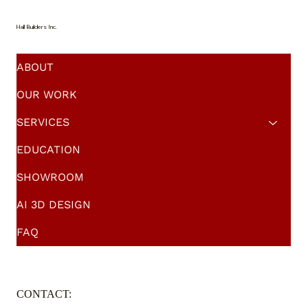
Solutions
Hall Builders Inc.
ABOUT
OUR WORK
SERVICES
EDUCATION
SHOWROOM
AI 3D DESIGN
FAQ
CONTACT: