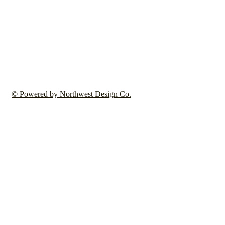
© Powered by Northwest Design Co.