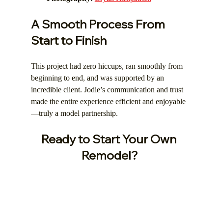
A Smooth Process From 
Start to Finish
This project had zero hiccups, ran smoothly from 
beginning to end, and was supported by an 
incredible client. Jodie’s communication and trust 
made the entire experience efficient and enjoyable
—truly a model partnership.
Ready to Start Your Own 
Remodel?