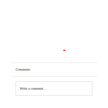
Comments
Write a comment...
Maximizing Storage with Custom Building