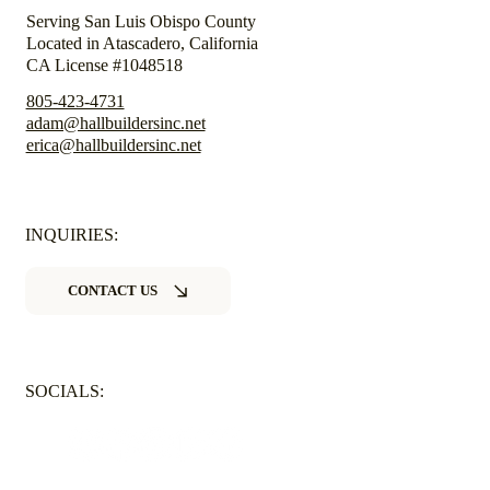
Serving San Luis Obispo County
Located in Atascadero, California
CA License #1048518
805-423-4731
adam@hallbuildersinc.net
erica@hallbuildersinc.net
INQUIRIES:
CONTACT US
SOCIALS: