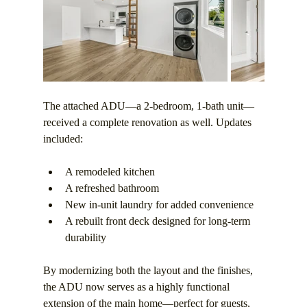
The attached ADU—a 2-bedroom, 1-bath unit—
received a complete renovation as well. Updates 
included:
A remodeled kitchen
A refreshed bathroom
New in-unit laundry for added convenience
A rebuilt front deck designed for long-term 
durability
By modernizing both the layout and the finishes, 
the ADU now serves as a highly functional 
extension of the main home—perfect for guests, 